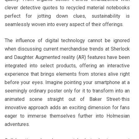
clever detective quotes to recycled material notebooks
perfect for jotting down clues, sustainability is
seamlessly woven into every aspect of their offerings.
The influence of digital technology cannot be ignored
when discussing current merchandise trends at Sherlock
and Daughter. Augmented reality (AR) features have been
integrated into select products, offering an interactive
experience that brings elements from stories alive right
before your eyes. Imagine pointing your smartphone at a
seemingly ordinary poster only for it to transform into an
animated scene straight out of Baker Street-this
innovative approach adds an exciting dimension for fans
eager to immerse themselves further into Holmesian
adventures.