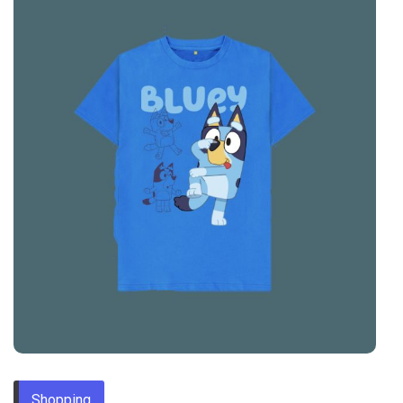
Shopping