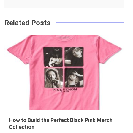
k
t
Related Posts
How to Build the Perfect Black Pink Merch
Collection