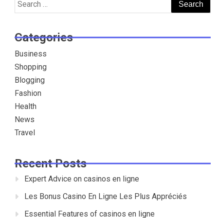
Search
for:
Categories
Business
Shopping
Blogging
Fashion
Health
News
Travel
Recent Posts
Expert Advice on casinos en ligne
Les Bonus Casino En Ligne Les Plus Appréciés
Essential Features of casinos en ligne