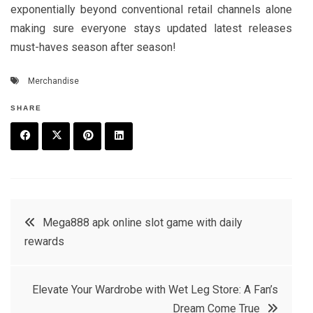
exponentially beyond conventional retail channels alone
making sure everyone stays updated latest releases
must-haves season after season!
Merchandise
SHARE
F
T
P
L
a
w
in
in
c
it
t
k
Post
Mega888 apk online slot game with daily
e
t
e
e
rewards
navigation
b
e
r
d
o
r
e
in
Elevate Your Wardrobe with Wet Leg Store: A Fan’s
o
s
Dream Come True