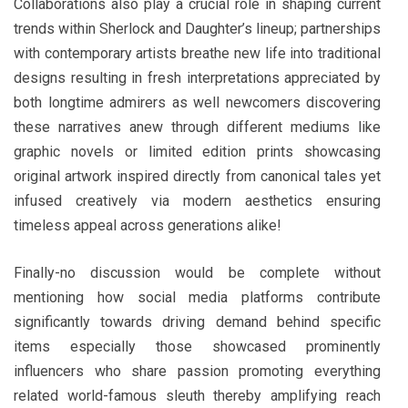
Collaborations also play a crucial role in shaping current
trends within Sherlock and Daughter’s lineup; partnerships
with contemporary artists breathe new life into traditional
designs resulting in fresh interpretations appreciated by
both longtime admirers as well newcomers discovering
these narratives anew through different mediums like
graphic novels or limited edition prints showcasing
original artwork inspired directly from canonical tales yet
infused creatively via modern aesthetics ensuring
timeless appeal across generations alike!
Finally-no discussion would be complete without
mentioning how social media platforms contribute
significantly towards driving demand behind specific
items especially those showcased prominently
influencers who share passion promoting everything
related world-famous sleuth thereby amplifying reach