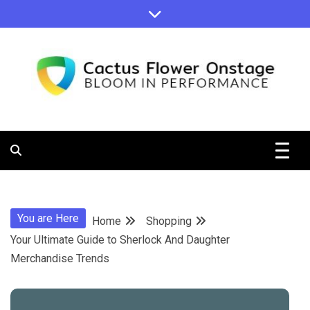
Skip
to
content
Bloom in Performance
Cactus
Flower
You are Here
Home
Shopping
Onstage
Your Ultimate Guide to Sherlock And Daughter
Merchandise Trends