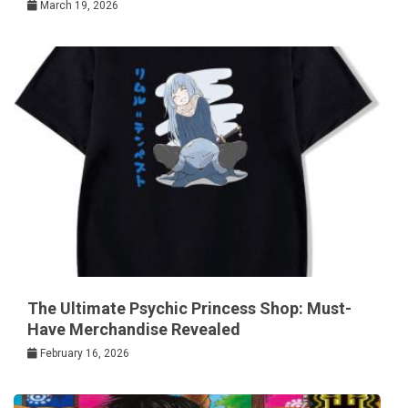
March 19, 2026
The Ultimate Psychic Princess Shop: Must-
Have Merchandise Revealed
February 16, 2026