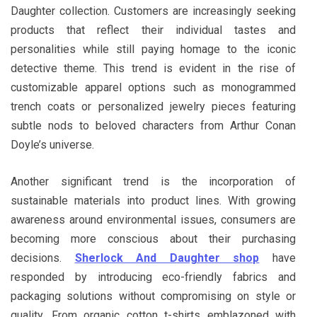
Daughter collection. Customers are increasingly seeking
products that reflect their individual tastes and
personalities while still paying homage to the iconic
detective theme. This trend is evident in the rise of
customizable apparel options such as monogrammed
trench coats or personalized jewelry pieces featuring
subtle nods to beloved characters from Arthur Conan
Doyle’s universe.
Another significant trend is the incorporation of
sustainable materials into product lines. With growing
awareness around environmental issues, consumers are
becoming more conscious about their purchasing
decisions.
Sherlock And Daughter shop
have
responded by introducing eco-friendly fabrics and
packaging solutions without compromising on style or
quality. From organic cotton t-shirts emblazoned with