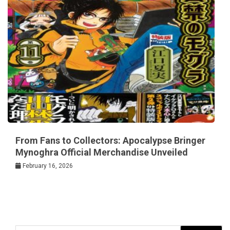
From Fans to Collectors: Apocalypse Bringer
Mynoghra Official Merchandise Unveiled
February 16, 2026