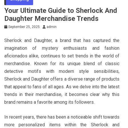
Your Ultimate Guide to Sherlock And
Daughter Merchandise Trends
September 25, 2025
admin
Sherlock and Daughter, a brand that has captured the
imagination of mystery enthusiasts and fashion
aficionados alike, continues to set trends in the world of
merchandise. Known for its unique blend of classic
detective motifs with modern style sensibilities,
Sherlock and Daughter offers a diverse range of products
that appeal to fans of all ages. As we delve into the latest
trends in their merchandise, it becomes clear why this
brand remains a favorite among its followers.
In recent years, there has been a noticeable shift towards
more personalized items within the Sherlock and