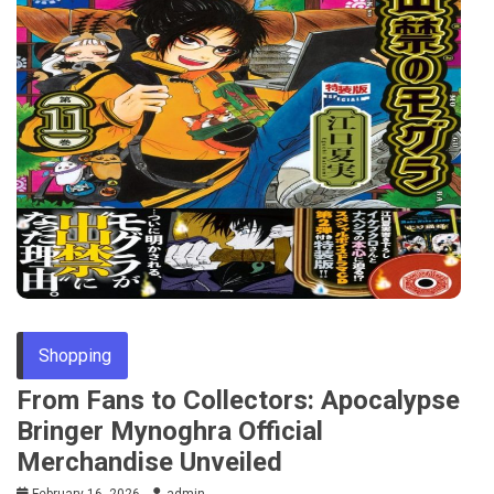
Shopping
From Fans to Collectors: Apocalypse
Bringer Mynoghra Official
Merchandise Unveiled