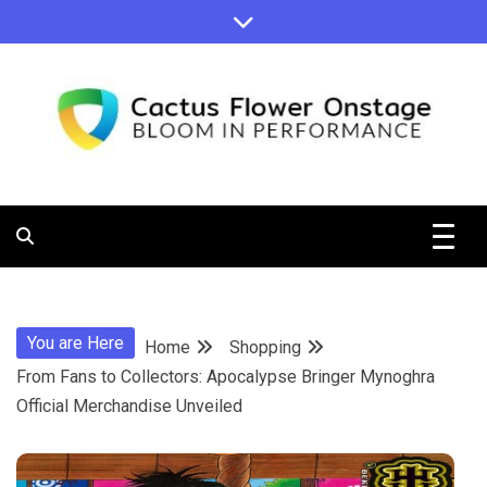
Skip
to
content
Bloom in Performance
Cactus
Flower
You are Here
Home
Shopping
Onstage
From Fans to Collectors: Apocalypse Bringer Mynoghra
Official Merchandise Unveiled