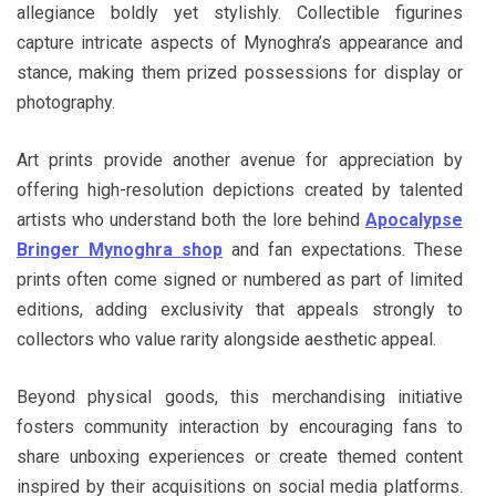
allegiance boldly yet stylishly. Collectible figurines
capture intricate aspects of Mynoghra’s appearance and
stance, making them prized possessions for display or
photography.
Art prints provide another avenue for appreciation by
offering high-resolution depictions created by talented
artists who understand both the lore behind
Apocalypse
Bringer Mynoghra shop
and fan expectations. These
prints often come signed or numbered as part of limited
editions, adding exclusivity that appeals strongly to
collectors who value rarity alongside aesthetic appeal.
Beyond physical goods, this merchandising initiative
fosters community interaction by encouraging fans to
share unboxing experiences or create themed content
inspired by their acquisitions on social media platforms.