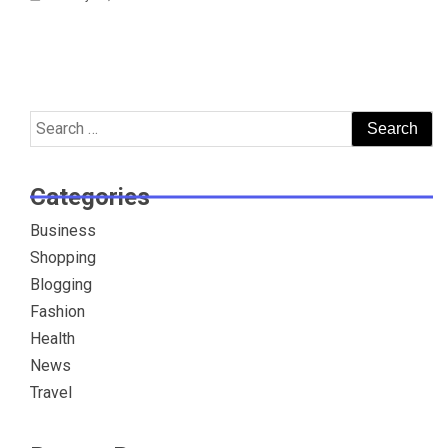
Search
for:
Categories
Business
Shopping
Blogging
Fashion
Health
News
Travel