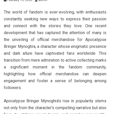
February 16, 2026
admin
The world of fandom is ever-evolving, with enthusiasts
constantly seeking new ways to express their passion
and connect with the stories they love. One recent
development that has captured the attention of many is
the unveiling of official merchandise for Apocalypse
Bringer Mynoghra, a character whose enigmatic presence
and dark allure have captivated fans worldwide. This
transition from mere admiration to active collecting marks
a significant moment in the fandom community,
highlighting how official merchandise can deepen
engagement and foster a sense of belonging among
followers.
Apocalypse Bringer Mynoghra’s rise in popularity stems
not only from the character’s compelling narrative but also