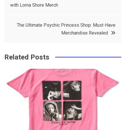
e
t
e
e
with Lorna Shore Merch
navigation
b
e
r
d
o
r
e
in
The Ultimate Psychic Princess Shop: Must-Have
o
s
Merchandise Revealed
k
t
Related Posts