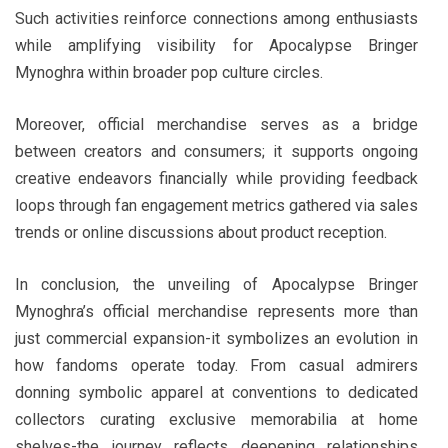
Such activities reinforce connections among enthusiasts
while amplifying visibility for Apocalypse Bringer
Mynoghra within broader pop culture circles.
Moreover, official merchandise serves as a bridge
between creators and consumers; it supports ongoing
creative endeavors financially while providing feedback
loops through fan engagement metrics gathered via sales
trends or online discussions about product reception.
In conclusion, the unveiling of Apocalypse Bringer
Mynoghra’s official merchandise represents more than
just commercial expansion-it symbolizes an evolution in
how fandoms operate today. From casual admirers
donning symbolic apparel at conventions to dedicated
collectors curating exclusive memorabilia at home
shelves-the journey reflects deepening relationships