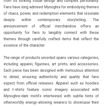
from its striking visual design and complex personality.
Fans have long admired Mynoghra for embodying themes
of chaos, power, and redemption-elements that resonate
deeply within contemporary storytelling. The
announcement of official merchandise offers an
opportunity for fans to tangibly connect with these
themes through carefully crafted items that reflect the
essence of the character.
The range of products unveiled spans various categories,
including apparel, figurines, art prints, and accessories.
Each piece has been designed with meticulous attention
to detail, ensuring authenticity and quality that fans
expect from official releases. Apparel such as hoodies
and t-shirts feature iconic imagery associated with
Mynoghra-dark motifs intertwined with subtle hints of
otherworldly energy-allowing wearers to showcase their