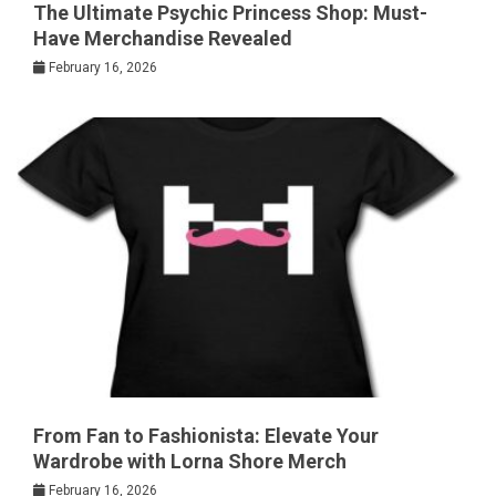
The Ultimate Psychic Princess Shop: Must-
Have Merchandise Revealed
February 16, 2026
From Fan to Fashionista: Elevate Your
Wardrobe with Lorna Shore Merch
February 16, 2026