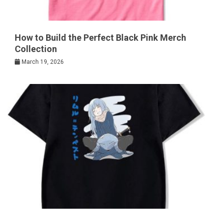
How to Build the Perfect Black Pink Merch
Collection
March 19, 2026