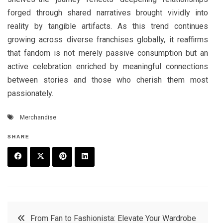
forged through shared narratives brought vividly into
reality by tangible artifacts. As this trend continues
growing across diverse franchises globally, it reaffirms
that fandom is not merely passive consumption but an
active celebration enriched by meaningful connections
between stories and those who cherish them most
passionately.
Merchandise
SHARE
F
T
P
L
a
w
in
in
c
it
t
k
Post
From Fan to Fashionista: Elevate Your Wardrobe