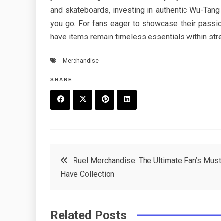
and skateboards, investing in authentic Wu-Tang
you go. For fans eager to showcase their passio
have items remain timeless essentials within stre
Merchandise
SHARE
F
T
P
L
a
w
in
in
c
it
t
k
Post
Ruel Merchandise: The Ultimate Fan’s Must
e
t
e
e
Have Collection
navigation
b
e
r
d
o
r
e
in
Related Posts
o
s