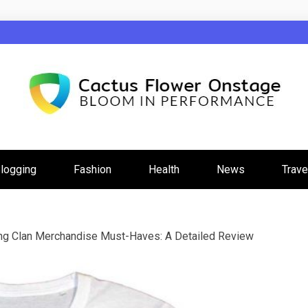
wer Onstage
logging
Fashion
Health
News
Trave
g Clan Merchandise Must-Haves: A Detailed Review