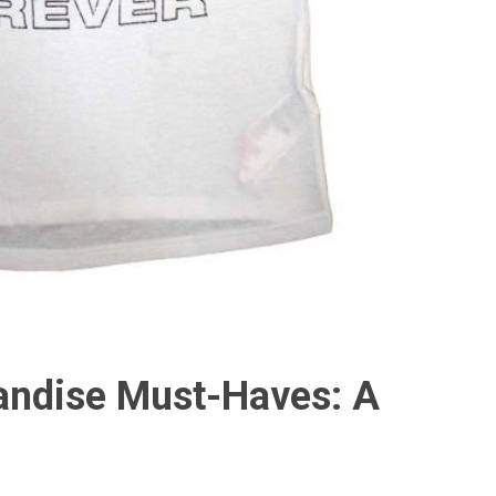
ndise Must-Haves: A