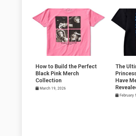
k
t
How to Build the Perfect
The Ult
Black Pink Merch
Princes
Collection
Have Me
Reveale
March 19, 2026
February 