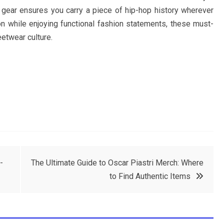
 gear ensures you carry a piece of hip-hop history wherever
n while enjoying functional fashion statements, these must-
etwear culture.
-
The Ultimate Guide to Oscar Piastri Merch: Where
to Find Authentic Items