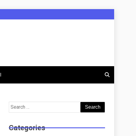
l
Search
for:
Categories