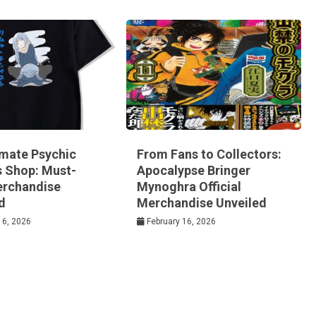
imate Psychic
From Fans to Collectors:
s Shop: Must-
Apocalypse Bringer
rchandise
Mynoghra Official
d
Merchandise Unveiled
16, 2026
February 16, 2026