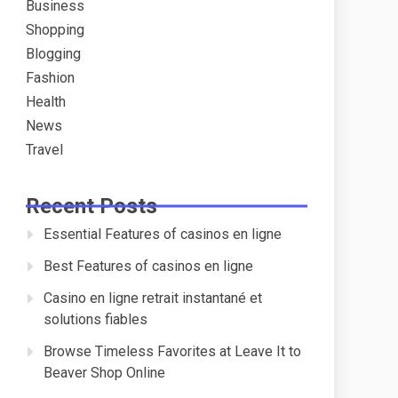
Business
Shopping
Blogging
Fashion
Health
News
Travel
Recent Posts
Essential Features of casinos en ligne
Best Features of casinos en ligne
Casino en ligne retrait instantané et
solutions fiables
Browse Timeless Favorites at Leave It to
Beaver Shop Online