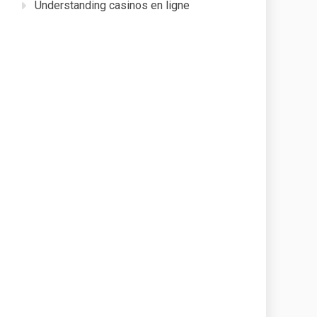
Understanding casinos en ligne