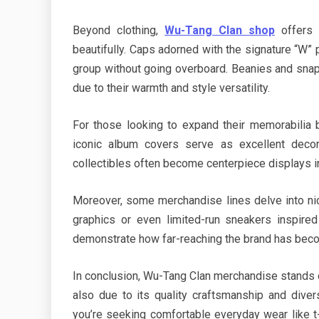
Beyond clothing,
Wu-Tang Clan shop
offers 
beautifully. Caps adorned with the signature “W” 
group without going overboard. Beanies and snapb
due to their warmth and style versatility.
For those looking to expand their memorabilia 
iconic album covers serve as excellent decor
collectibles often become centerpiece displays i
Moreover, some merchandise lines delve into n
graphics or even limited-run sneakers inspire
demonstrate how far-reaching the brand has beco
In conclusion, Wu-Tang Clan merchandise stands o
also due to its quality craftsmanship and diver
you’re seeking comfortable everyday wear like t-