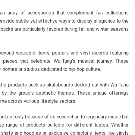
an array of accessories that complement fan collections
provide subtle yet effective ways to display allegiance to the
acks are particularly favored during fall and winter seasons
beyond wearable items, posters and vinyl records featuring
 pieces that celebrate Wu-Tang’s musical journey. These
n homes or studios dedicated to hip-hop culture.
iche products such as skateboards decked out with Wu-Tang
d by the group’s aesthetic themes. These unique offerings
me across various lifestyle sectors.
ut not only because of its connection to legendary music but
se range of products suitable for different tastes. Whether
shirts and hoodies or exclusive collector’s items like vinyls