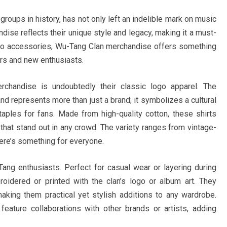
groups in history, has not only left an indelible mark on music
dise reflects their unique style and legacy, making it a must-
l to accessories, Wu-Tang Clan merchandise offers something
ers and new enthusiasts.
chandise is undoubtedly their classic logo apparel. The
nd represents more than just a brand; it symbolizes a cultural
aples for fans. Made from high-quality cotton, these shirts
hat stand out in any crowd. The variety ranges from vintage-
here’s something for everyone.
ng enthusiasts. Perfect for casual wear or layering during
idered or printed with the clan’s logo or album art. They
making them practical yet stylish additions to any wardrobe.
y feature collaborations with other brands or artists, adding