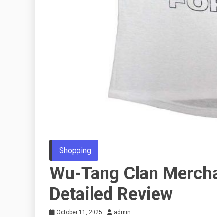
Shopping
Wu-Tang Clan Mercha
Detailed Review
October 11, 2025
admin