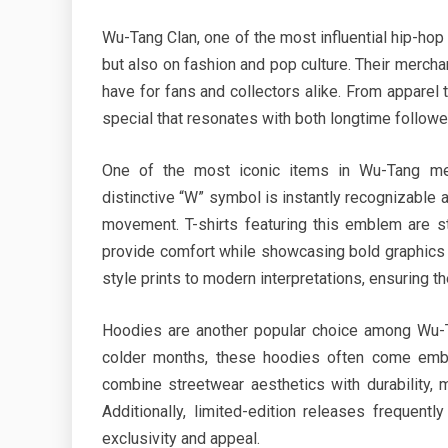
Wu-Tang Clan, one of the most influential hip-hop 
but also on fashion and pop culture. Their merchan
have for fans and collectors alike. From appare
special that resonates with both longtime follow
One of the most iconic items in Wu-Tang mer
distinctive “W” symbol is instantly recognizable a
movement. T-shirts featuring this emblem are st
provide comfort while showcasing bold graphics t
style prints to modern interpretations, ensuring t
Hoodies are another popular choice among Wu-Ta
colder months, these hoodies often come embro
combine streetwear aesthetics with durability, 
Additionally, limited-edition releases frequentl
exclusivity and appeal.