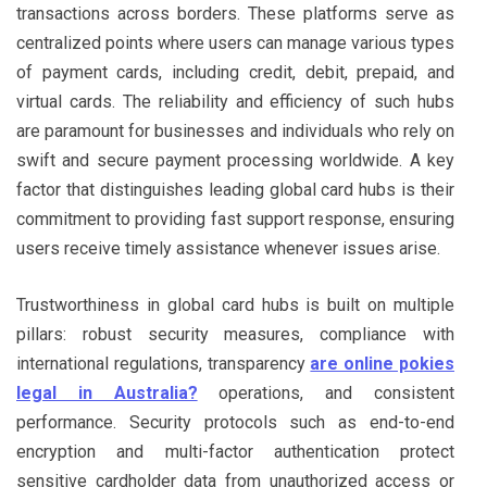
transactions across borders. These platforms serve as
centralized points where users can manage various types
of payment cards, including credit, debit, prepaid, and
virtual cards. The reliability and efficiency of such hubs
are paramount for businesses and individuals who rely on
swift and secure payment processing worldwide. A key
factor that distinguishes leading global card hubs is their
commitment to providing fast support response, ensuring
users receive timely assistance whenever issues arise.
Trustworthiness in global card hubs is built on multiple
pillars: robust security measures, compliance with
international regulations, transparency
are online pokies
legal in Australia?
operations, and consistent
performance. Security protocols such as end-to-end
encryption and multi-factor authentication protect
sensitive cardholder data from unauthorized access or