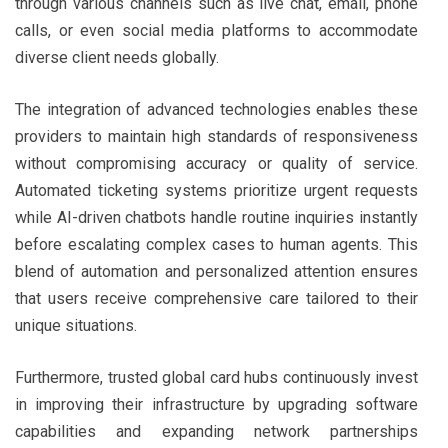
through various channels such as live chat, email, phone
calls, or even social media platforms to accommodate
diverse client needs globally.
The integration of advanced technologies enables these
providers to maintain high standards of responsiveness
without compromising accuracy or quality of service.
Automated ticketing systems prioritize urgent requests
while AI-driven chatbots handle routine inquiries instantly
before escalating complex cases to human agents. This
blend of automation and personalized attention ensures
that users receive comprehensive care tailored to their
unique situations.
Furthermore, trusted global card hubs continuously invest
in improving their infrastructure by upgrading software
capabilities and expanding network partnerships