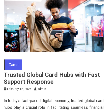
Game
Trusted Global Card Hubs with Fast
Support Response
February 12, 2026
admin
In today’s fast-paced digital economy, trusted global card
hubs play a crucial role in facilitating seamless financial