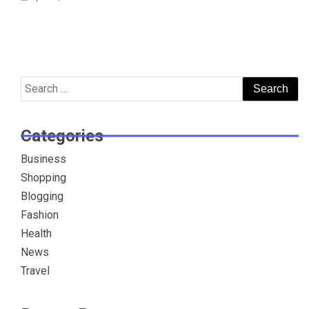
Search
for:
Categories
Business
Shopping
Blogging
Fashion
Health
News
Travel