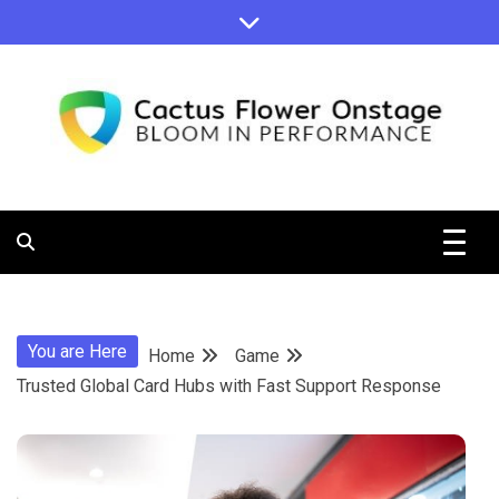
Skip
to
content
Bloom in Performance
Cactus
Flower
You are Here
Home
Game
Onstage
Trusted Global Card Hubs with Fast Support Response