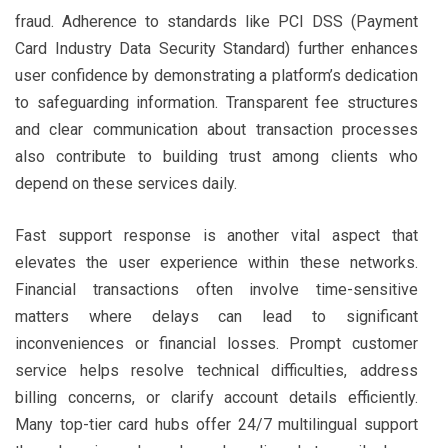
fraud. Adherence to standards like PCI DSS (Payment
Card Industry Data Security Standard) further enhances
user confidence by demonstrating a platform’s dedication
to safeguarding information. Transparent fee structures
and clear communication about transaction processes
also contribute to building trust among clients who
depend on these services daily.
Fast support response is another vital aspect that
elevates the user experience within these networks.
Financial transactions often involve time-sensitive
matters where delays can lead to significant
inconveniences or financial losses. Prompt customer
service helps resolve technical difficulties, address
billing concerns, or clarify account details efficiently.
Many top-tier card hubs offer 24/7 multilingual support