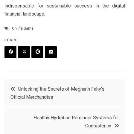
indispensable for sustainable success in the digital
financial landscape.
Online Game
SHARE
F
T
P
L
a
w
in
in
c
it
t
k
Post
Unlocking the Secrets of Meghann Fahy’s
e
t
e
e
Official Merchandise
navigation
b
e
r
d
o
r
e
in
Healthy Hydration Reminder Systems for
o
s
Consistency
k
t