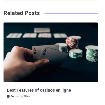
Related Posts
Best Features of casinos en ligne
August 5, 2026