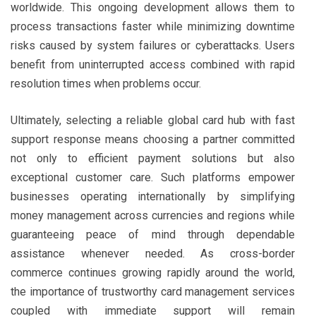
worldwide. This ongoing development allows them to
process transactions faster while minimizing downtime
risks caused by system failures or cyberattacks. Users
benefit from uninterrupted access combined with rapid
resolution times when problems occur.
Ultimately, selecting a reliable global card hub with fast
support response means choosing a partner committed
not only to efficient payment solutions but also
exceptional customer care. Such platforms empower
businesses operating internationally by simplifying
money management across currencies and regions while
guaranteeing peace of mind through dependable
assistance whenever needed. As cross-border
commerce continues growing rapidly around the world,
the importance of trustworthy card management services
coupled with immediate support will remain