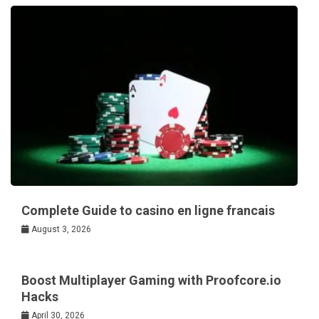
Complete Guide to casino en ligne francais
August 3, 2026
Boost Multiplayer Gaming with Proofcore.io
Hacks
April 30, 2026