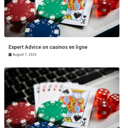
Expert Advice on casinos en ligne
August 7, 2026