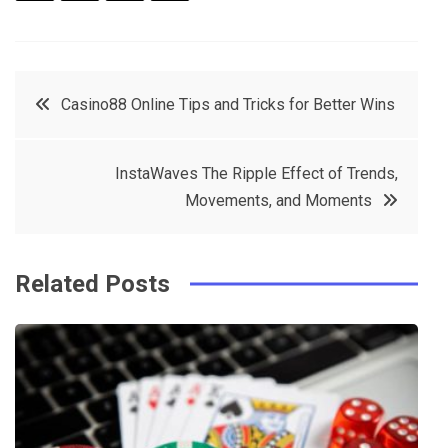
F
T
P
L
a
w
in
in
c
it
t
k
Post
Casino88 Online Tips and Tricks for Better Wins
e
t
e
e
navigation
b
e
r
d
InstaWaves The Ripple Effect of Trends,
o
r
e
in
Movements, and Moments
o
s
k
t
Related Posts