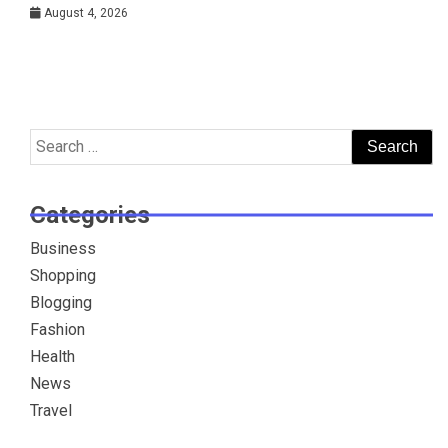
August 4, 2026
Search
for:
Categories
Business
Shopping
Blogging
Fashion
Health
News
Travel