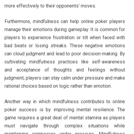
more effectively to their opponents’ moves.
Furthermore, mindfulness can help online poker players
manage their emotions during gameplay. It is common for
players to experience frustration or tilt when faced with
bad beats or losing streaks. These negative emotions
can cloud judgment and lead to poor decision-making. By
cultivating mindfulness practices like self-awareness
and acceptance of thoughts and feelings without
judgment, players can stay calm under pressure and make
rational choices based on logic rather than emotion.
Another way in which mindfulness contributes to online
poker success is by improving mental resilience. The
game requires a great deal of mental stamina as players
must navigate through complex situations while
maintaining composure under pressure. Mindfulness