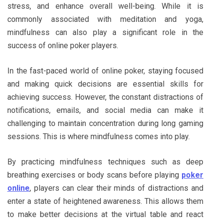
stress, and enhance overall well-being. While it is
commonly associated with meditation and yoga,
mindfulness can also play a significant role in the
success of online poker players.
In the fast-paced world of online poker, staying focused
and making quick decisions are essential skills for
achieving success. However, the constant distractions of
notifications, emails, and social media can make it
challenging to maintain concentration during long gaming
sessions. This is where mindfulness comes into play.
By practicing mindfulness techniques such as deep
breathing exercises or body scans before playing
poker
online
, players can clear their minds of distractions and
enter a state of heightened awareness. This allows them
to make better decisions at the virtual table and react