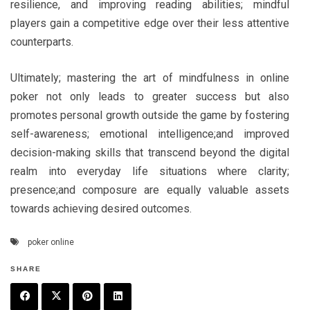
resilience, and improving reading abilities; mindful
players gain a competitive edge over their less attentive
counterparts.
Ultimately; mastering the art of mindfulness in online
poker not only leads to greater success but also
promotes personal growth outside the game by fostering
self-awareness; emotional intelligence;and improved
decision-making skills that transcend beyond the digital
realm into everyday life situations where clarity;
presence;and composure are equally valuable assets
towards achieving desired outcomes.
poker online
SHARE