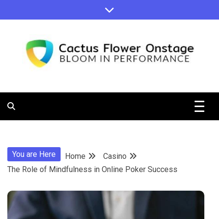
Skip
to
content
Bloom in Performance
Cactus
Flower
You are Here
Home
Casino
Onstage
The Role of Mindfulness in Online Poker Success