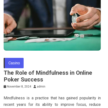
Casino
The Role of Mindfulness in Online
Poker Success
November 8, 2024
admin
Mindfulness is a practice that has gained popularity in
recent years for its ability to improve focus, reduce