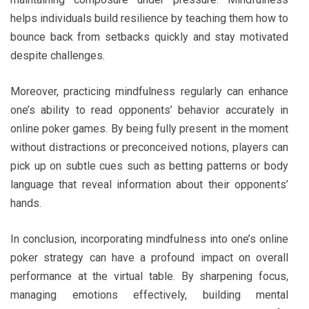
helps individuals build resilience by teaching them how to
bounce back from setbacks quickly and stay motivated
despite challenges.
Moreover, practicing mindfulness regularly can enhance
one’s ability to read opponents’ behavior accurately in
online poker games. By being fully present in the moment
without distractions or preconceived notions, players can
pick up on subtle cues such as betting patterns or body
language that reveal information about their opponents’
hands.
In conclusion, incorporating mindfulness into one’s online
poker strategy can have a profound impact on overall
performance at the virtual table. By sharpening focus,
managing emotions effectively, building mental