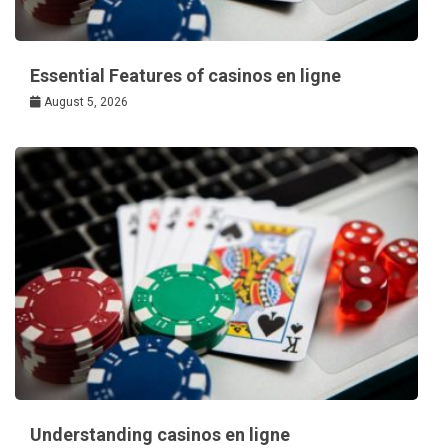
Essential Features of casinos en ligne
August 5, 2026
Understanding casinos en ligne