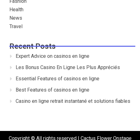
Fashion
Health
News
Travel
Recent Posts
Expert Advice on casinos en ligne
Les Bonus Casino En Ligne Les Plus Appréciés
Essential Features of casinos en ligne
Best Features of casinos en ligne
Casino en ligne retrait instantané et solutions fiables
Copyright © All rights reserved | Cactus Flower Onstage