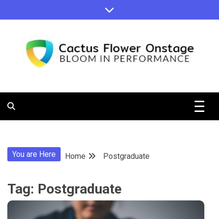
Skip
to
content
Bloom in Performance
Cactus
Flower
You are Here
Home
Postgraduate
Onstage
Tag:
Postgraduate