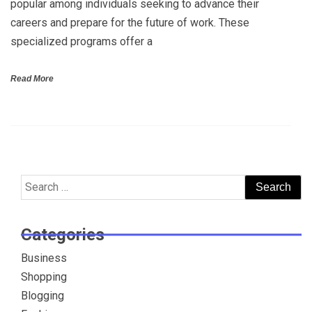
popular among individuals seeking to advance their
careers and prepare for the future of work. These
specialized programs offer a
Read More
Search
for:
Categories
Business
Shopping
Blogging