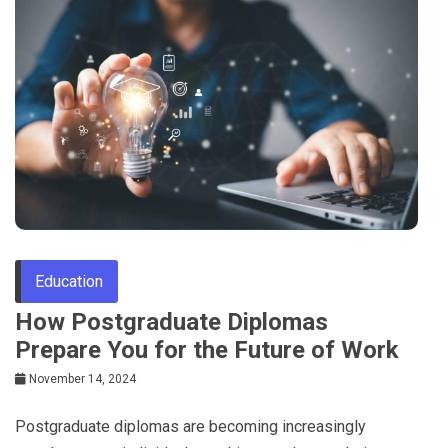
Education
How Postgraduate Diplomas
Prepare You for the Future of Work
November 14, 2024
Postgraduate diplomas are becoming increasingly