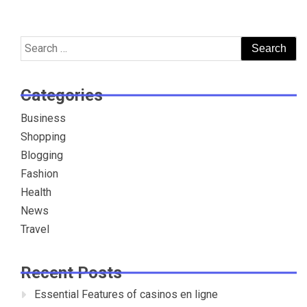
Search
for:
Categories
Business
Shopping
Blogging
Fashion
Health
News
Travel
Recent Posts
Essential Features of casinos en ligne