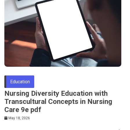
Education
Nursing Diversity Education with
Transcultural Concepts in Nursing
Care 9e pdf
May 18, 2026