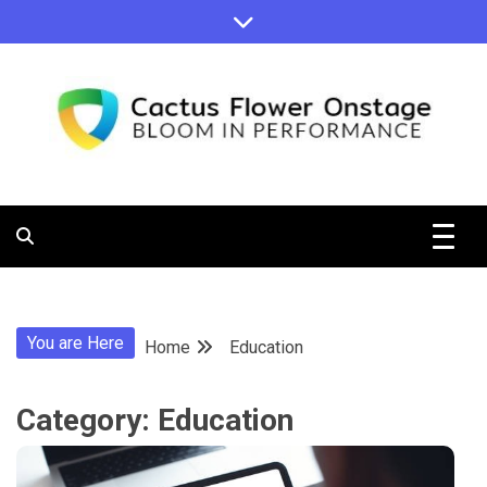
Skip
to
content
Bloom in Performance
Cactus
Flower
You are Here
Home
Education
Onstage
Category:
Education