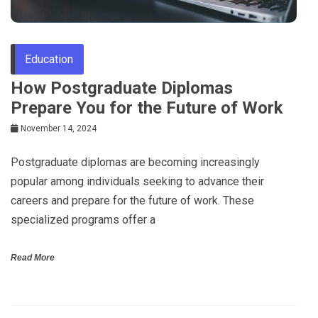
Education
How Postgraduate Diplomas
Prepare You for the Future of Work
November 14, 2024
Postgraduate diplomas are becoming increasingly
popular among individuals seeking to advance their
careers and prepare for the future of work. These
specialized programs offer a
Read More