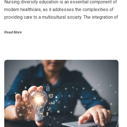
Nursing diversity education is an essential component of
modern healthcare, as it addresses the complexities of
providing care to a multicultural society. The integration of
Read More