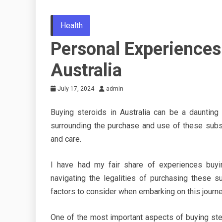
Health
Personal Experiences
Australia
July 17, 2024
admin
Buying steroids in Australia can be a daunting 
surrounding the purchase and use of these subst
and care.
I have had my fair share of experiences buyin
navigating the legalities of purchasing these s
factors to consider when embarking on this journe
One of the most important aspects of buying stero