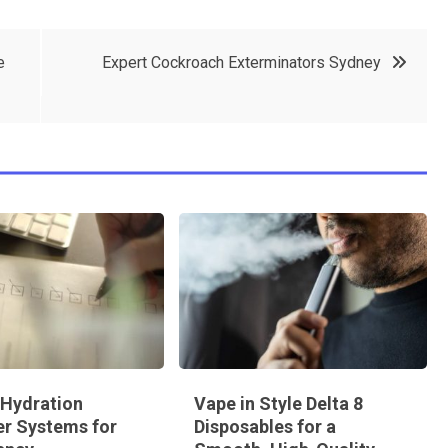
e
Expert Cockroach Exterminators Sydney
 Hydration
Vape in Style Delta 8
r Systems for
Disposables for a