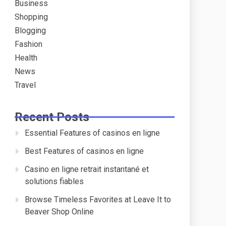
Business
Shopping
Blogging
Fashion
Health
News
Travel
Recent Posts
Essential Features of casinos en ligne
Best Features of casinos en ligne
Casino en ligne retrait instantané et
solutions fiables
Browse Timeless Favorites at Leave It to
Beaver Shop Online