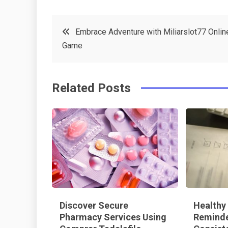
a
w
in
in
c
it
t
k
Post
Embrace Adventure with Miliarslot77 Onlin
e
t
e
e
Game
navigation
b
e
r
d
o
r
e
in
Related Posts
o
s
k
t
Discover Secure
Healthy
Pharmacy Services Using
Reminde