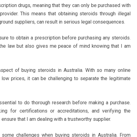
escription drugs, meaning that they can only be purchased with
provider. This means that obtaining steroids through illegal
round suppliers, can result in serious legal consequences.
ure to obtain a prescription before purchasing any steroids.
 the law but also gives me peace of mind knowing that I am
 aspect of buying steroids in Australia. With so many online
 low prices, it can be challenging to separate the legitimate
s essential to do thorough research before making a purchase.
g for certifications or accreditations, and verifying the
o ensure that I am dealing with a trustworthy supplier.
d some challenges when buying steroids in Australia. From