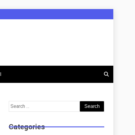
l
Search
for:
Categories