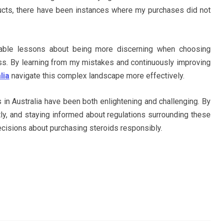
ducts, there have been instances where my purchases did not
able lessons about being more discerning when choosing
ess. By learning from my mistakes and continuously improving
lia
navigate this complex landscape more effectively.
 in Australia have been both enlightening and challenging. By
ently, and staying informed about regulations surrounding these
cisions about purchasing steroids responsibly.