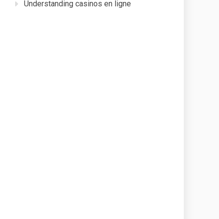
Understanding casinos en ligne