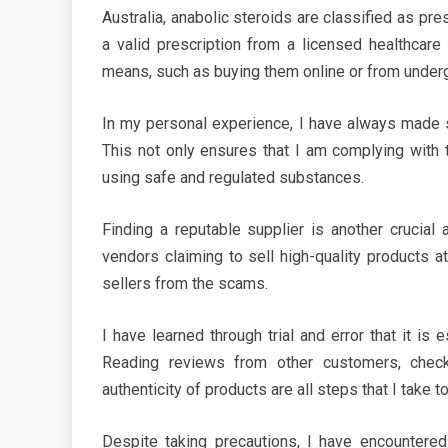
Australia, anabolic steroids are classified as pr
a valid prescription from a licensed healthcare 
means, such as buying them online or from underg
In my personal experience, I have always made s
This not only ensures that I am complying with
using safe and regulated substances.
Finding a reputable supplier is another crucial
vendors claiming to sell high-quality products at
sellers from the scams.
I have learned through trial and error that it i
Reading reviews from other customers, checkin
authenticity of products are all steps that I take t
Despite taking precautions, I have encountere