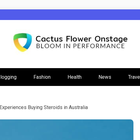
wer Onstage
logging
Fashion
Health
News
Trave
Experiences Buying Steroids in Australia