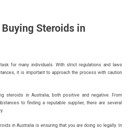
 Buying Steroids in
task for many individuals. With strict regulations and laws
ances, it is important to approach the process with caution
g steroids in Australia, both positive and negative. From
ubstances to finding a reputable supplier, there are several
y.
ids in Australia is ensuring that you are doing so legally. In