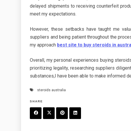
delayed shipments to receiving counterfeit pro
meet my expectations.
However, these setbacks have taught me valu
suppliers and being patient throughout the proc
my approach
best site to buy steroids in austra
Overall, my personal experiences buying steroids
prioritizing legality, researching suppliers dilig
substances,I have been able to make informed de
steroids australia
SHARE
F
T
P
L