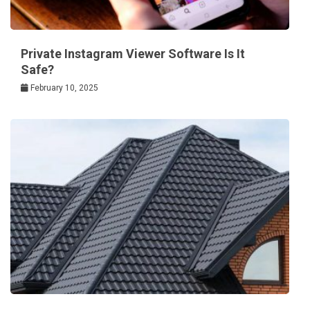
Private Instagram Viewer Software Is It
Safe?
February 10, 2025