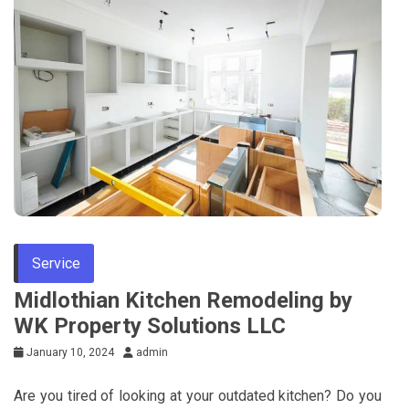
Service
Midlothian Kitchen Remodeling by
WK Property Solutions LLC
January 10, 2024
admin
Are you tired of looking at your outdated kitchen? Do you