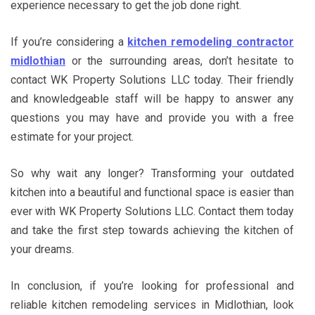
experience necessary to get the job done right.
If you’re considering a
kitchen remodeling contractor
midlothian
or the surrounding areas, don’t hesitate to
contact WK Property Solutions LLC today. Their friendly
and knowledgeable staff will be happy to answer any
questions you may have and provide you with a free
estimate for your project.
So why wait any longer? Transforming your outdated
kitchen into a beautiful and functional space is easier than
ever with WK Property Solutions LLC. Contact them today
and take the first step towards achieving the kitchen of
your dreams.
In conclusion, if you’re looking for professional and
reliable kitchen remodeling services in Midlothian, look