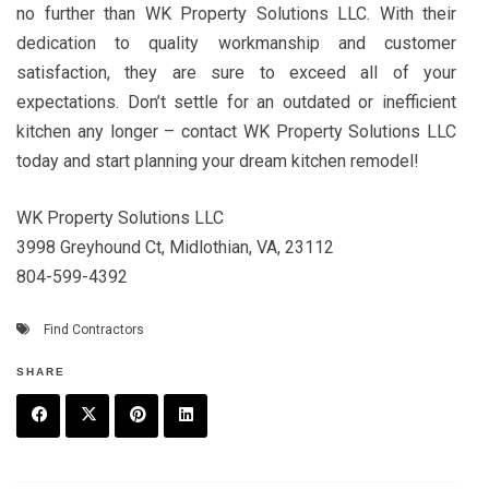
no further than WK Property Solutions LLC. With their
dedication to quality workmanship and customer
satisfaction, they are sure to exceed all of your
expectations. Don’t settle for an outdated or inefficient
kitchen any longer – contact WK Property Solutions LLC
today and start planning your dream kitchen remodel!
WK Property Solutions LLC
3998 Greyhound Ct, Midlothian, VA, 23112
804-599-4392
Find Contractors
SHARE
F
T
P
L
a
w
in
in