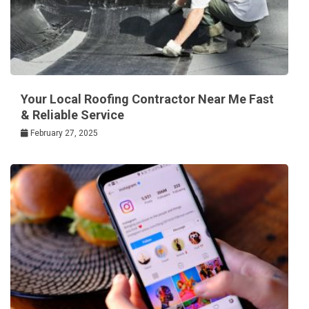
Your Local Roofing Contractor Near Me Fast
& Reliable Service
February 27, 2025