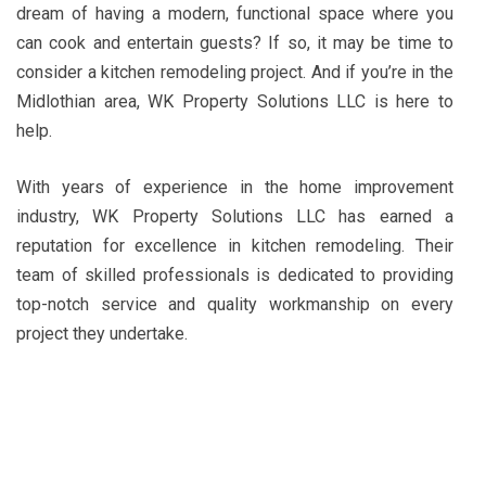
dream of having a modern, functional space where you
can cook and entertain guests? If so, it may be time to
consider a kitchen remodeling project. And if you’re in the
Midlothian area, WK Property Solutions LLC is here to
help.
With years of experience in the home improvement
industry, WK Property Solutions LLC has earned a
reputation for excellence in kitchen remodeling. Their
team of skilled professionals is dedicated to providing
top-notch service and quality workmanship on every
project they undertake.