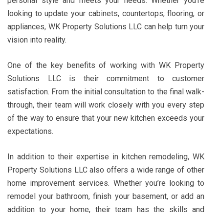
personal style and meets your needs. Whether you’re
looking to update your cabinets, countertops, flooring, or
appliances, WK Property Solutions LLC can help turn your
vision into reality.
One of the key benefits of working with WK Property
Solutions LLC is their commitment to customer
satisfaction. From the initial consultation to the final walk-
through, their team will work closely with you every step
of the way to ensure that your new kitchen exceeds your
expectations.
In addition to their expertise in kitchen remodeling, WK
Property Solutions LLC also offers a wide range of other
home improvement services. Whether you’re looking to
remodel your bathroom, finish your basement, or add an
addition to your home, their team has the skills and