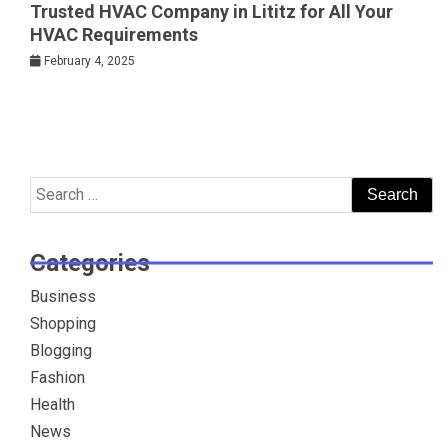
Trusted HVAC Company in Lititz for All Your
HVAC Requirements
February 4, 2025
Search
for:
Categories
Business
Shopping
Blogging
Fashion
Health
News