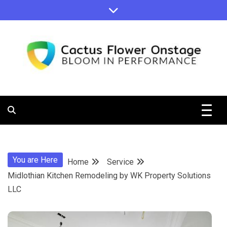
Skip
to
content
Bloom in Performance
Cactus
Flower
You are Here
Home
Service
Onstage
Midlothian Kitchen Remodeling by WK Property Solutions
LLC