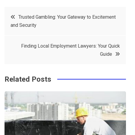
c
it
t
k
Post
Trusted Gambling: Your Gateway to Excitement
e
t
e
e
and Security
navigation
b
e
r
d
o
r
e
in
Finding Local Employment Lawyers: Your Quick
o
s
Guide
k
t
Related Posts