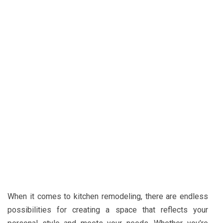
When it comes to kitchen remodeling, there are endless
possibilities for creating a space that reflects your