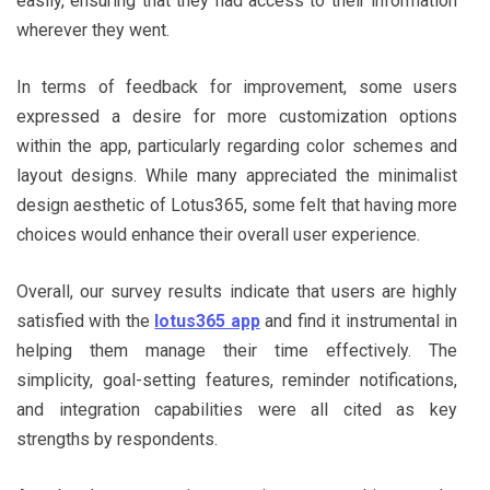
easily, ensuring that they had access to their information
wherever they went.
In terms of feedback for improvement, some users
expressed a desire for more customization options
within the app, particularly regarding color schemes and
layout designs. While many appreciated the minimalist
design aesthetic of Lotus365, some felt that having more
choices would enhance their overall user experience.
Overall, our survey results indicate that users are highly
satisfied with the
lotus365 app
and find it instrumental in
helping them manage their time effectively. The
simplicity, goal-setting features, reminder notifications,
and integration capabilities were all cited as key
strengths by respondents.