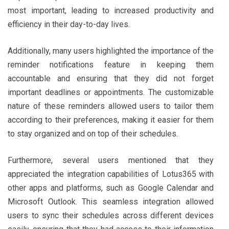
most important, leading to increased productivity and
efficiency in their day-to-day lives.
Additionally, many users highlighted the importance of the
reminder notifications feature in keeping them
accountable and ensuring that they did not forget
important deadlines or appointments. The customizable
nature of these reminders allowed users to tailor them
according to their preferences, making it easier for them
to stay organized and on top of their schedules.
Furthermore, several users mentioned that they
appreciated the integration capabilities of Lotus365 with
other apps and platforms, such as Google Calendar and
Microsoft Outlook. This seamless integration allowed
users to sync their schedules across different devices