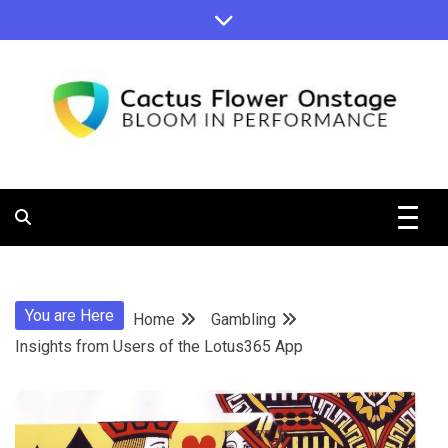
Skip
to
content
Bloom in Performance
Cactus
Flower
You are Here
Home
Gambling
Onstage
Insights from Users of the Lotus365 App