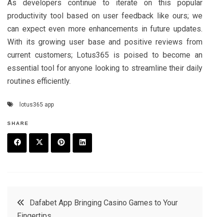
As developers continue to iterate on this popular
productivity tool based on user feedback like ours; we
can expect even more enhancements in future updates.
With its growing user base and positive reviews from
current customers; Lotus365 is poised to become an
essential tool for anyone looking to streamline their daily
routines efficiently.
lotus365 app
SHARE
F
T
P
L
a
w
in
in
c
it
t
k
Post
Dafabet App Bringing Casino Games to Your
e
t
e
e
Fingertips