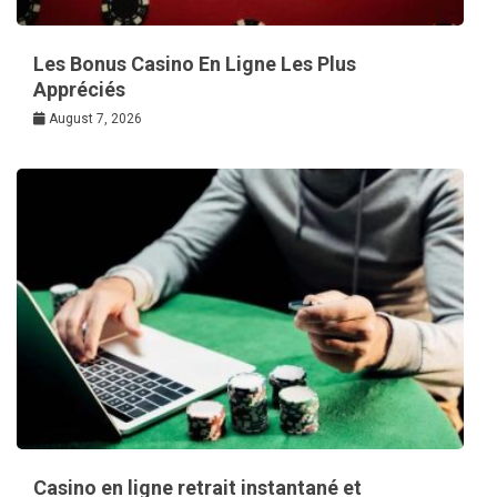
Les Bonus Casino En Ligne Les Plus
Appréciés
August 7, 2026
Casino en ligne retrait instantané et