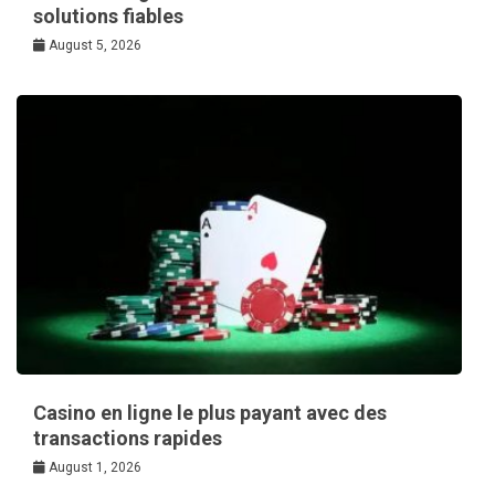
solutions fiables
August 5, 2026
Casino en ligne le plus payant avec des
transactions rapides
August 1, 2026