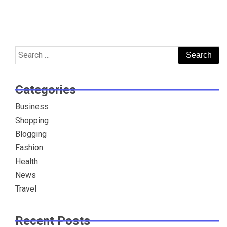
Search
for:
Categories
Business
Shopping
Blogging
Fashion
Health
News
Travel
Recent Posts