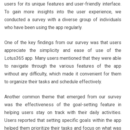
users for its unique features and user-friendly interface.
To gain more insights into the user experience, we
conducted a survey with a diverse group of individuals
who have been using the app regularly.
One of the key findings from our survey was that users
appreciate the simplicity and ease of use of the
Lotus365 app. Many users mentioned that they were able
to navigate through the various features of the app
without any difficulty, which made it convenient for them
to organize their tasks and schedule effectively.
Another common theme that emerged from our survey
was the effectiveness of the goal-setting feature in
helping users stay on track with their daily activities.
Users reported that setting specific goals within the app
helped them prioritize their tasks and focus on what was