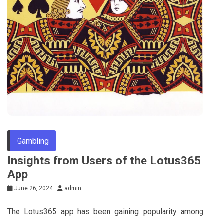
Gambling
Insights from Users of the Lotus365
App
June 26, 2024
admin
The Lotus365 app has been gaining popularity among