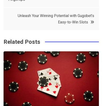
navigation
b
e
r
d
o
r
e
in
Unleash Your Winning Potential with Gugobet’s
o
s
Easy-to-Win Slots
k
t
Related Posts