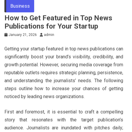
Business
How to Get Featured in Top News
Publications for Your Startup
January 21, 2026
admin
Getting your startup featured in top news publications can
significantly boost your brand’s visibility, credibility, and
growth potential. However, securing media coverage from
reputable outlets requires strategic planning, persistence,
and understanding the journalists’ needs. The following
steps outline how to increase your chances of getting
noticed by leading news organizations.
First and foremost, it is essential to craft a compelling
story that resonates with the target publication’s
audience. Journalists are inundated with pitches daily;