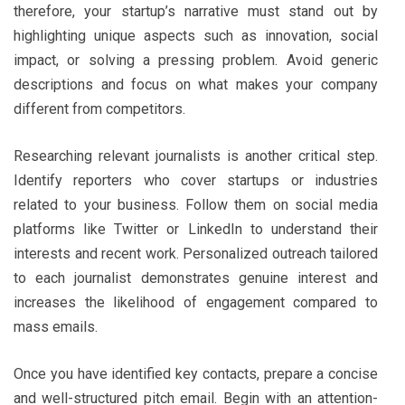
therefore, your startup’s narrative must stand out by
highlighting unique aspects such as innovation, social
impact, or solving a pressing problem. Avoid generic
descriptions and focus on what makes your company
different from competitors.
Researching relevant journalists is another critical step.
Identify reporters who cover startups or industries
related to your business. Follow them on social media
platforms like Twitter or LinkedIn to understand their
interests and recent work. Personalized outreach tailored
to each journalist demonstrates genuine interest and
increases the likelihood of engagement compared to
mass emails.
Once you have identified key contacts, prepare a concise
and well-structured pitch email. Begin with an attention-