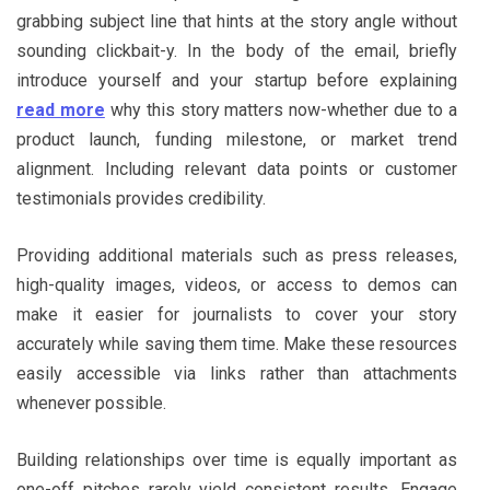
grabbing subject line that hints at the story angle without
sounding clickbait-y. In the body of the email, briefly
introduce yourself and your startup before explaining
read more
why this story matters now-whether due to a
product launch, funding milestone, or market trend
alignment. Including relevant data points or customer
testimonials provides credibility.
Providing additional materials such as press releases,
high-quality images, videos, or access to demos can
make it easier for journalists to cover your story
accurately while saving them time. Make these resources
easily accessible via links rather than attachments
whenever possible.
Building relationships over time is equally important as
one-off pitches rarely yield consistent results. Engage