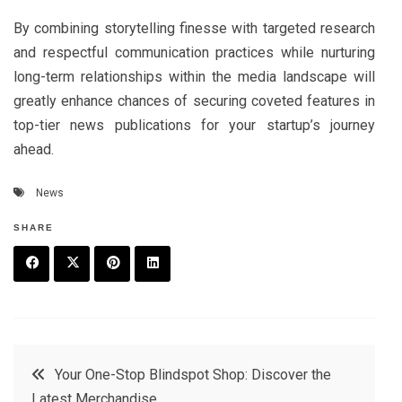
By combining storytelling finesse with targeted research
and respectful communication practices while nurturing
long-term relationships within the media landscape will
greatly enhance chances of securing coveted features in
top-tier news publications for your startup’s journey
ahead.
News
SHARE
F
T
P
L
a
w
in
in
c
it
t
k
Post
Your One-Stop Blindspot Shop: Discover the
e
t
e
e
Latest Merchandise