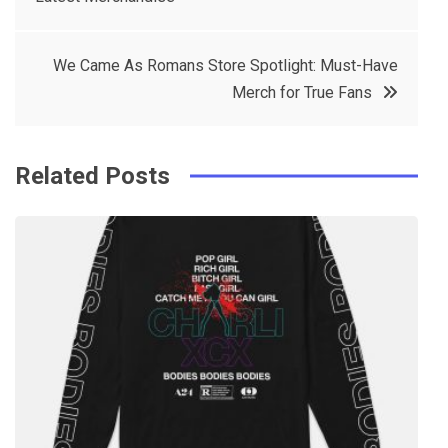
navigation
b
e
r
d
o
r
e
in
We Came As Romans Store Spotlight: Must-Have
o
s
Merch for True Fans
k
t
Related Posts