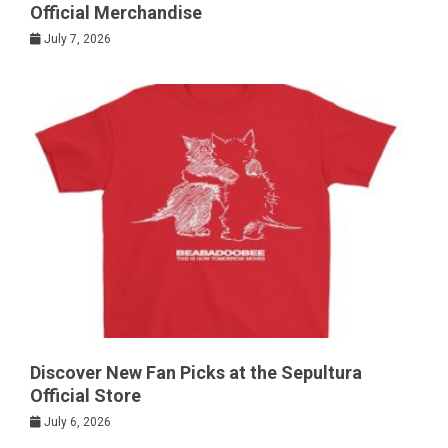
Official Merchandise
July 7, 2026
Discover New Fan Picks at the Sepultura
Official Store
July 6, 2026