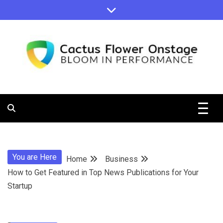
Skip
to
content
Bloom in Performance
Cactus
Flower
You are Here
Home
Business
Onstage
How to Get Featured in Top News Publications for Your
Startup