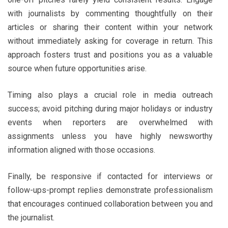
with journalists by commenting thoughtfully on their
articles or sharing their content within your network
without immediately asking for coverage in return. This
approach fosters trust and positions you as a valuable
source when future opportunities arise.
Timing also plays a crucial role in media outreach
success; avoid pitching during major holidays or industry
events when reporters are overwhelmed with
assignments unless you have highly newsworthy
information aligned with those occasions.
Finally, be responsive if contacted for interviews or
follow-ups-prompt replies demonstrate professionalism
that encourages continued collaboration between you and
the journalist.