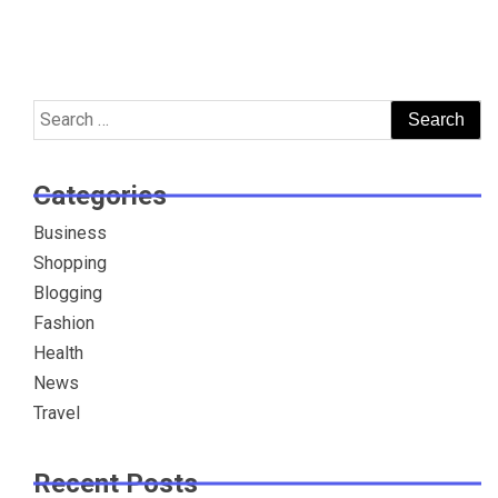
Search
for:
Categories
Business
Shopping
Blogging
Fashion
Health
News
Travel
Recent Posts