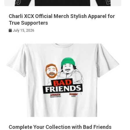
Charli XCX Official Merch Stylish Apparel for
True Supporters
July 15, 2026
Complete Your Collection with Bad Friends