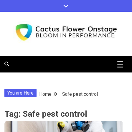
Skip
to
content
Bloom in Performance
Cactus
Flower
You are Here
Home
Safe pest control
Onstage
Tag:
Safe pest control