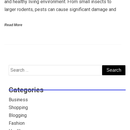
and healthy living environment. From small insects to
larger rodents, pests can cause significant damage and
Read More
Search
for:
Categories
Business
Shopping
Blogging
Fashion