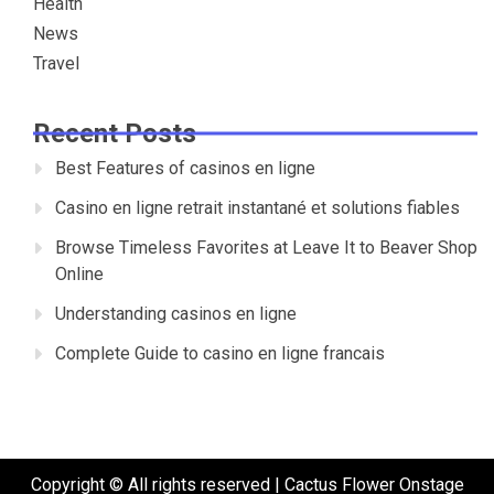
Health
News
Travel
Recent Posts
Best Features of casinos en ligne
Casino en ligne retrait instantané et solutions fiables
Browse Timeless Favorites at Leave It to Beaver Shop
Online
Understanding casinos en ligne
Complete Guide to casino en ligne francais
Copyright © All rights reserved | Cactus Flower Onstage