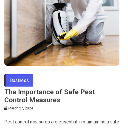
Business
The Importance of Safe Pest
Control Measures
March 27, 2024
Pest control measures are essential in maintaining a safe