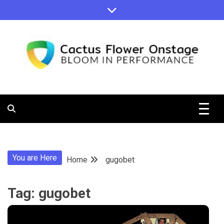
Skip
to
content
Bloom in Performance
Cactus
Flower
You are Here
Home
gugobet
Onstage
Tag:
gugobet