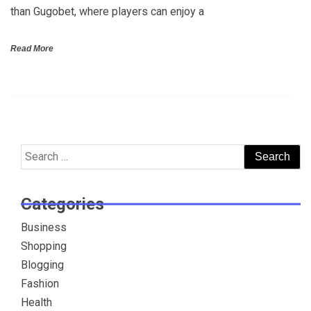
than Gugobet, where players can enjoy a
Read More
Search
for:
Categories
Business
Shopping
Blogging
Fashion
Health