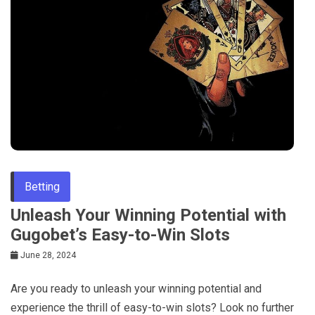
Betting
Unleash Your Winning Potential with
Gugobet’s Easy-to-Win Slots
June 28, 2024
Are you ready to unleash your winning potential and
experience the thrill of easy-to-win slots? Look no further