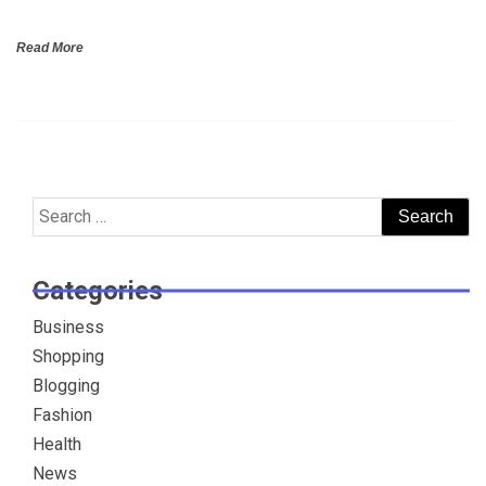
Read More
Search
for:
Categories
Business
Shopping
Blogging
Fashion
Health
News