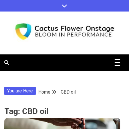
Skip
to
content
Bloom in Performance
Cactus
Flower
You are Here
Home
CBD oil
Onstage
Tag:
CBD oil