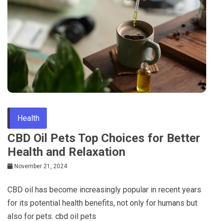
Health
CBD Oil Pets Top Choices for Better
Health and Relaxation
November 21, 2024
CBD oil has become increasingly popular in recent years
for its potential health benefits, not only for humans but
also for pets. cbd oil pets