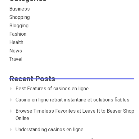
Business
Shopping
Blogging
Fashion
Health
News
Travel
Recent Posts
Best Features of casinos en ligne
Casino en ligne retrait instantané et solutions fiables
Browse Timeless Favorites at Leave It to Beaver Shop
Online
Understanding casinos en ligne