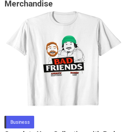
Merchandise
Business