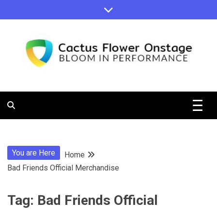
Skip
to
content
Bloom in Performance
Cactus
Flower
You are Here
Home
Onstage
Bad Friends Official Merchandise
Tag:
Bad Friends Official