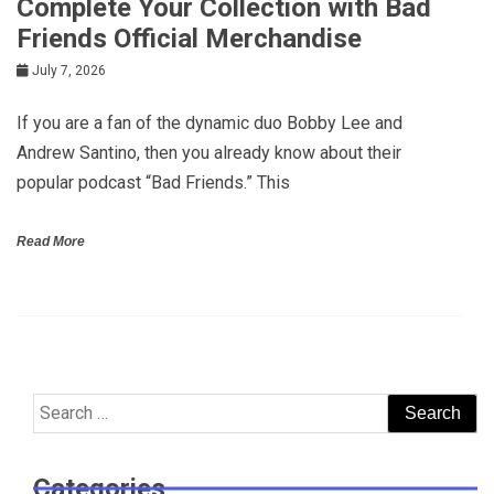
Complete Your Collection with Bad
Friends Official Merchandise
July 7, 2026
If you are a fan of the dynamic duo Bobby Lee and
Andrew Santino, then you already know about their
popular podcast “Bad Friends.” This
Read More
Search
for:
Categories